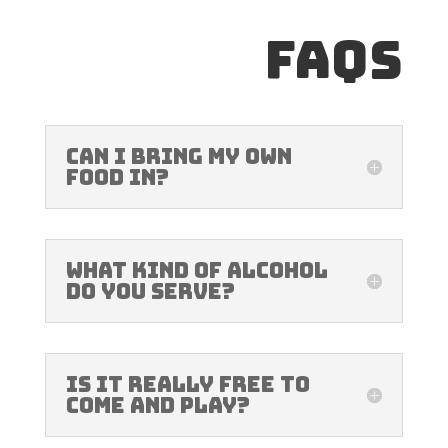
FAQs
Can I bring my own
food in?
What kind of alcohol
do you serve?
Is it really free to
come and play?