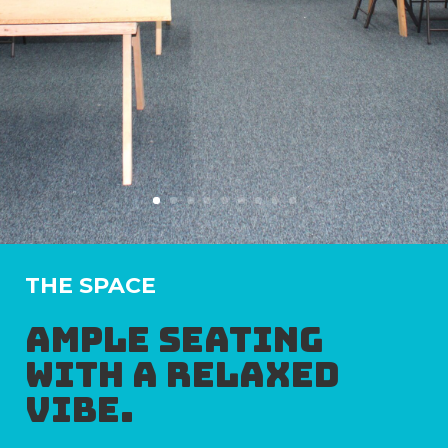
THE SPACE
Ample seating
with a relaxed
vibe.