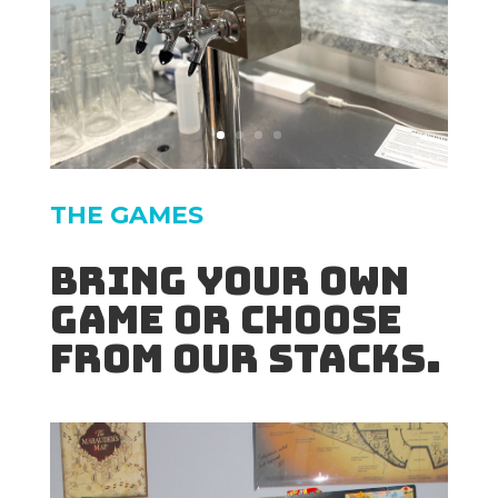
THE GAMES
Bring your own
game or choose
from our stacks.