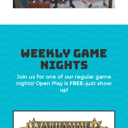
Weekly Game
Nights
Join us for one of our regular game
nights! Open Play is
FREE
–just show
up!