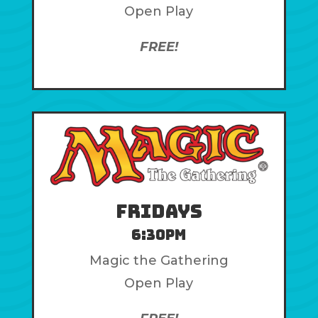
Open Play
FREE!
Fridays
6:30pm
Magic the Gathering
Open Play