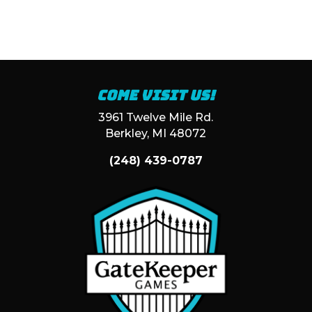
Come visit us!
3961 Twelve Mile Rd.
Berkley, MI 48072
(248) 439-0787