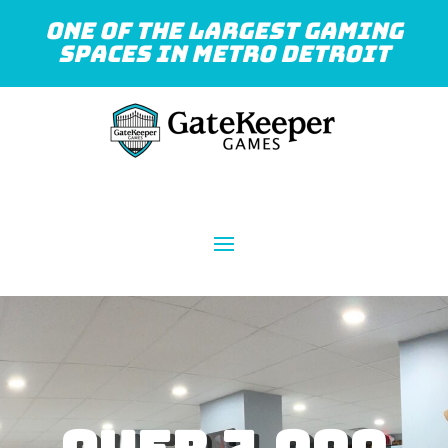
One of the largest gaming
spaces in Metro Detroit