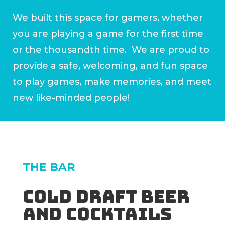
We built this space for gamers, whether
you are playing a game for the first time
or the thousandth time. We are proud to
provide a safe, welcoming, and fun space
to play games, make memories, and meet
new like-minded people!
THE BAR
Cold draft beer
and cocktails