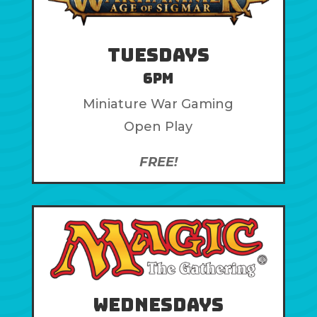
Tuesdays
6pm
Miniature War Gaming
Open Play
FREE!
Wednesdays