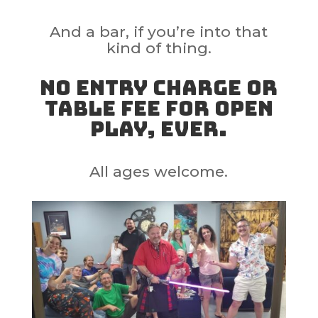
And a bar, if you’re into that
kind of thing.
No entry charge or
table fee for open
play, ever.
All ages welcome.