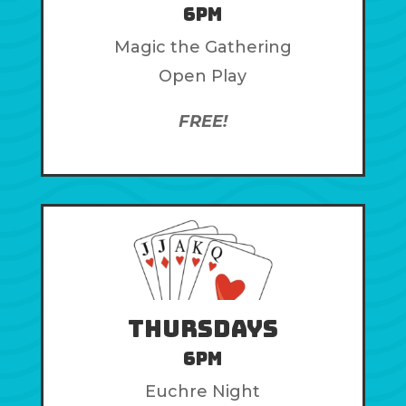
6pm
Magic the Gathering
Open Play
FREE!
Thursdays
6pm
Euchre Night