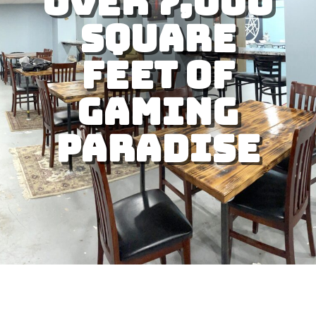
Over 7,000
square
feet of
gaming
paradise