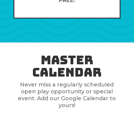
FREE!
Master
Calendar
Never miss a regularly scheduled
open play opportunity or special
event. Add our Google Calendar to
yours!