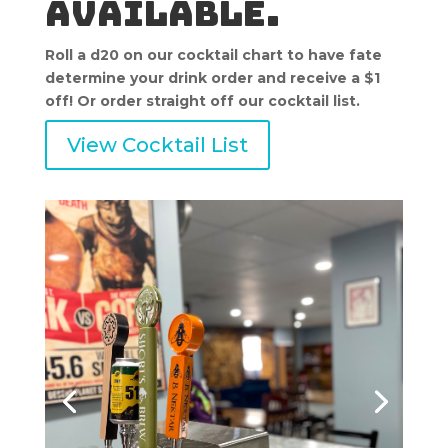
available.
Roll a d20 on our cocktail chart to have fate
determine your drink order and receive a $1
off! Or order straight off our cocktail list.
View Cocktail List