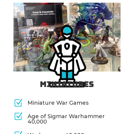
Miniatures
Z
Miniature War Games
Z
Age of Sigmar Warhammer
40,000