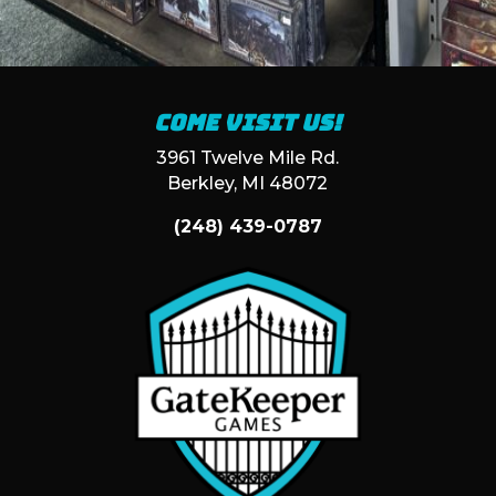
Come visit us!
3961 Twelve Mile Rd.
Berkley, MI 48072
(248) 439-0787