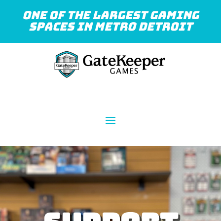
One of the largest gaming
spaces in Metro Detroit