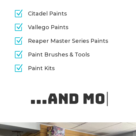
Z
Citadel Paints
Z
Vallego Paints
Z
Reaper Master Series Paints
Z
Paint Brushes & Tools
Z
Paint Kits
.