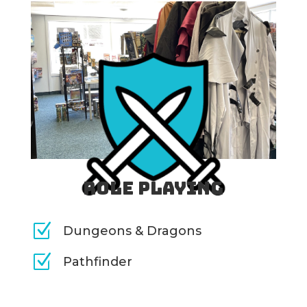
Role Playing
Z
Dungeons & Dragons
Z
Pathfinder