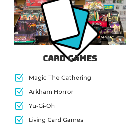
Card Games
Z
Magic The Gathering
Z
Arkham Horror
Z
Yu-Gi-Oh
Z
Living Card Games