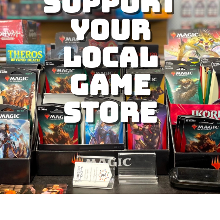
Support
Your
Local
Game
Store