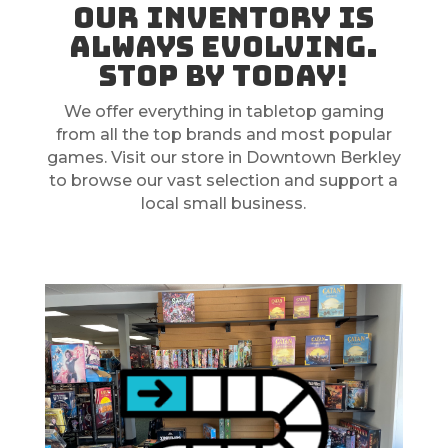
Our inventory is
always evolving.
Stop by today!
We offer everything in tabletop gaming
from all the top brands and most popular
games. Visit our store in Downtown Berkley
to browse our vast selection and support a
local small business.