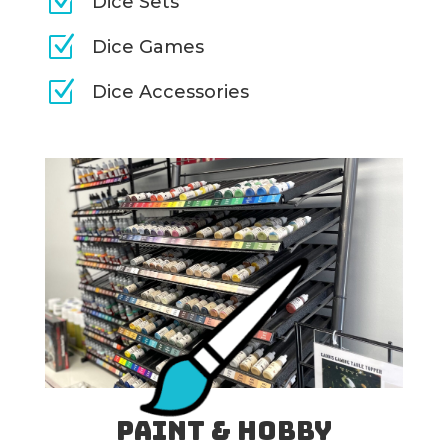
Z
Dice Sets
Z
Dice Games
Z
Dice Accessories
Paint & Hobby