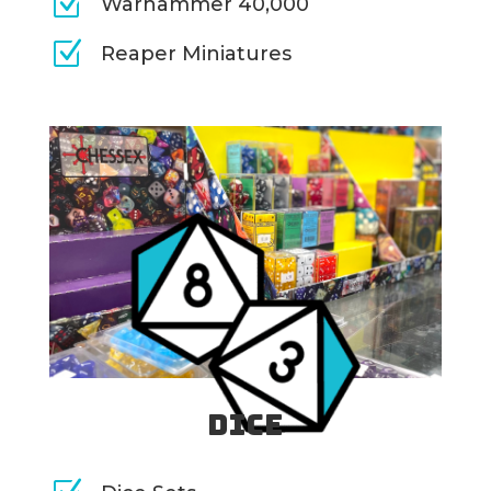
Z
Warhammer 40,000
Z
Reaper Miniatures
Dice