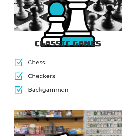
Classic Games
Z
Chess
Z
Checkers
Z
Backgammon