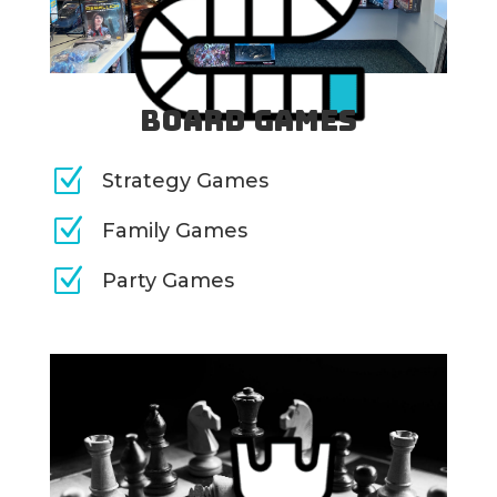
Board Games
Z
Strategy Games
Z
Family Games
Z
Party Games