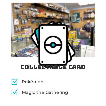
Collectable Card
Z
Pokémon
Z
Magic the Gathering